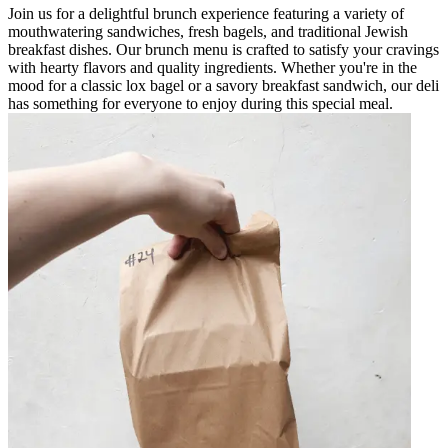
Join us for a delightful brunch experience featuring a variety of
mouthwatering sandwiches, fresh bagels, and traditional Jewish
breakfast dishes. Our brunch menu is crafted to satisfy your cravings
with hearty flavors and quality ingredients. Whether you're in the
mood for a classic lox bagel or a savory breakfast sandwich, our deli
has something for everyone to enjoy during this special meal.