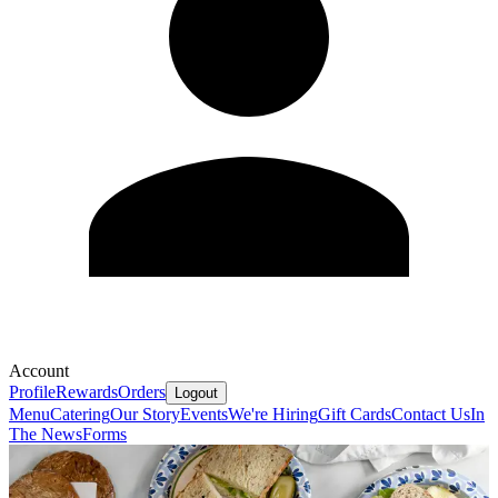
Account
Profile
Rewards
Orders
Logout
Menu
Catering
Our Story
Events
We're Hiring
Gift Cards
Contact Us
In
The News
Forms