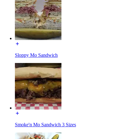
Sloppy Mo Sandwich
Smoke'n Mo Sandwich 3 Sizes