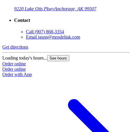
9220 Lake Otis Pkwy
Anchorage, AK 99507
Contact
Call
(907) 868-3354
Email
jason@mosdeliak.com
Get directions
Loading today's hours...
See hours
Order online
Order online
Order with App