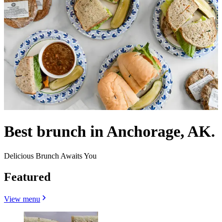
Best brunch in Anchorage, AK.
Delicious Brunch Awaits You
Featured
View menu