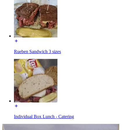
Rueben Sandwich 3 sizes
Individual Box Lunch - Catering