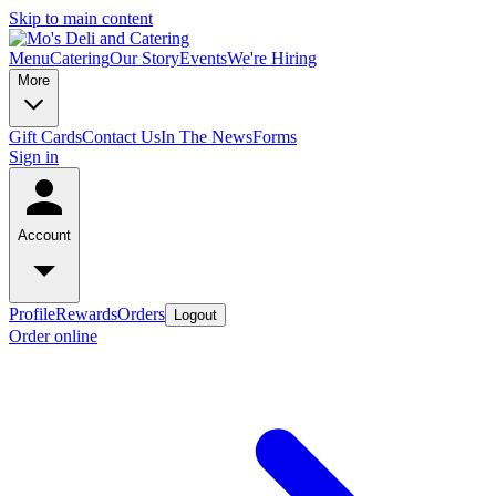
Skip to main content
Menu
Catering
Our Story
Events
We're Hiring
More
Gift Cards
Contact Us
In The News
Forms
Sign in
Account
Profile
Rewards
Orders
Logout
Order online