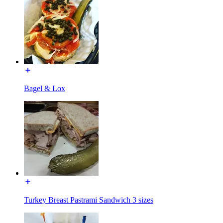
Bagel & Lox
Turkey Breast Pastrami Sandwich 3 sizes