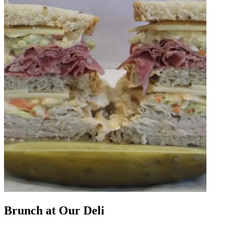
Brunch at Our Deli