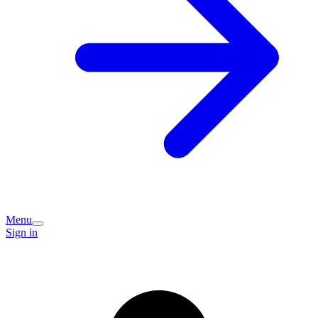
Menu
Sign in