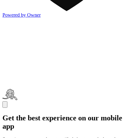
Powered by Owner
Get the best experience on our mobile
app