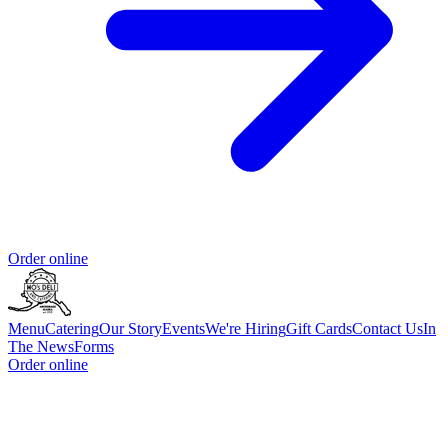
Order online
Menu
Catering
Our Story
Events
We're Hiring
Gift Cards
Contact Us
In
The News
Forms
Order online