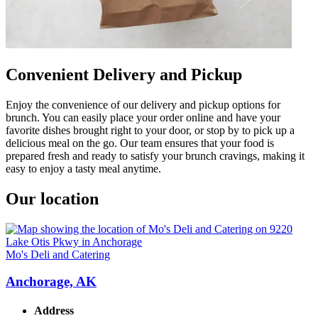
Convenient Delivery and Pickup
Enjoy the convenience of our delivery and pickup options for
brunch. You can easily place your order online and have your
favorite dishes brought right to your door, or stop by to pick up a
delicious meal on the go. Our team ensures that your food is
prepared fresh and ready to satisfy your brunch cravings, making it
easy to enjoy a tasty meal anytime.
Our location
Mo's Deli and Catering
Anchorage, AK
Address