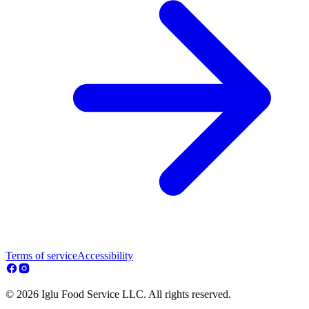
Terms of service
Accessibility
© 2026 Iglu Food Service LLC. All rights reserved.