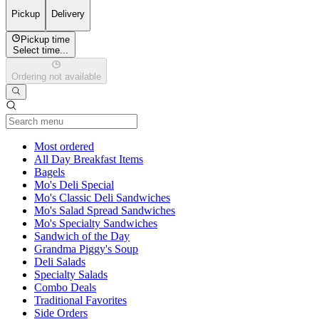
Pickup
Delivery
Pickup time
Select time...
Ordering not available
Current Category
Most ordered
All Day Breakfast Items
Bagels
Mo's Deli Special
Mo's Classic Deli Sandwiches
Mo's Salad Spread Sandwiches
Mo's Specialty Sandwiches
Sandwich of the Day
Grandma Piggy's Soup
Deli Salads
Specialty Salads
Combo Deals
Traditional Favorites
Side Orders