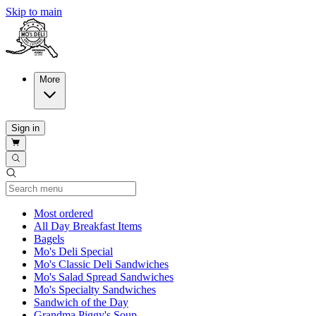
Skip to main
More
Sign in
Current Category
Most ordered
All Day Breakfast Items
Bagels
Mo's Deli Special
Mo's Classic Deli Sandwiches
Mo's Salad Spread Sandwiches
Mo's Specialty Sandwiches
Sandwich of the Day
Grandma Piggy's Soup