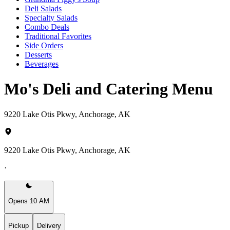
Deli Salads
Specialty Salads
Combo Deals
Traditional Favorites
Side Orders
Desserts
Beverages
Mo's Deli and Catering Menu
9220 Lake Otis Pkwy, Anchorage, AK
9220 Lake Otis Pkwy, Anchorage, AK
·
Opens 10 AM
Pickup
Delivery